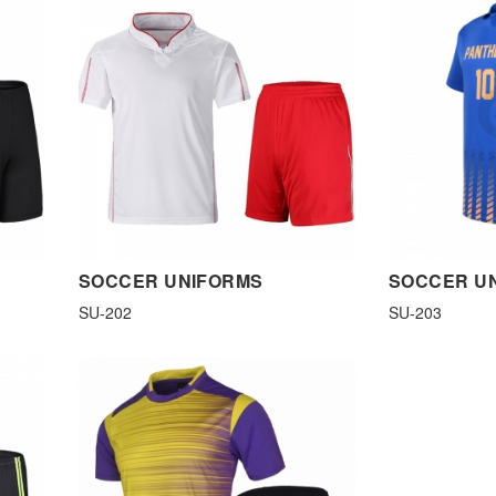
SOCCER UNIFORMS
SOCCER U
SU-202
SU-203