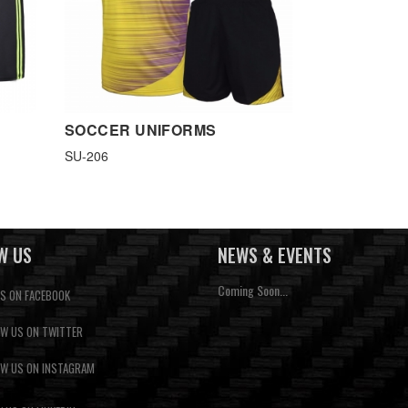
SOCCER UNIFORMS
SU-206
W US
NEWS & EVENTS
Coming Soon...
US ON FACEBOOK
W US ON TWITTER
W US ON INSTAGRAM