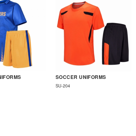
NIFORMS
SOCCER UNIFORMS
SU-204