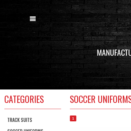
CATEGORIES
SOCCER UNIFORM
TRACK SUITS
1