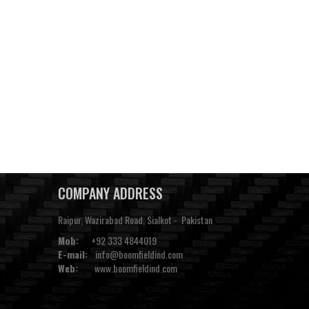
COMPANY ADDRESS
Raipur, Wazirabad Road, Sialkot - Pakistan
Mob:
+92 333 4844019
E-mail:
info@boomfieldind.com
Web:
www.boomfieldind.com