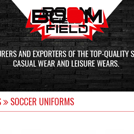
S
SOCCER UNIFORMS