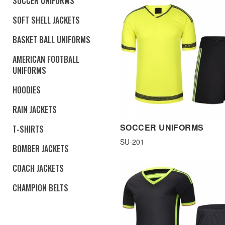
SOCCER UNIFORMS
SOFT SHELL JACKETS
BASKET BALL UNIFORMS
AMERICAN FOOTBALL
UNIFORMS
HOODIES
RAIN JACKETS
SOCCER UNIFORMS
T-SHIRTS
SU-201
BOMBER JACKETS
COACH JACKETS
CHAMPION BELTS