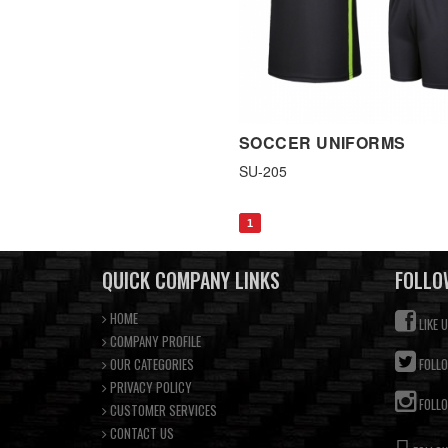
SOCCER UNIFORMS
SU-205
1
QUICK COMPANY LINKS
FOLLO
HOME
LIKE 
COMPANY PROFILE
OUR CATEGORIES
FOLLO
PRIVACY POLICY
FOLLO
CUSTOMER SERVICES
CONTACT US