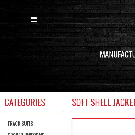
CATEGORIES
SOFT SHELL JACK
TRACK SUITS