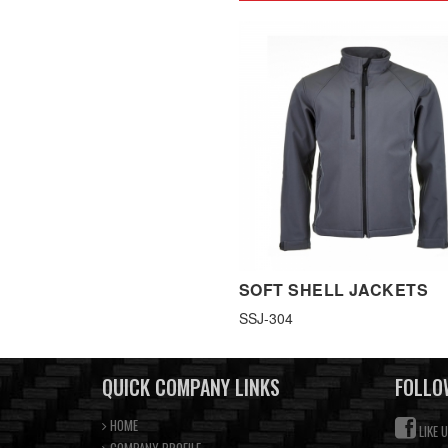
SOFT SHELL JACKETS
SSJ-304
QUICK COMPANY LINKS
FOLLO
HOME
LIKE 
COMPANY PROFILE