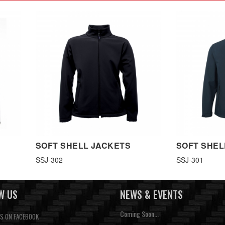
SOFT SHELL JACKETS
SOFT SHEL
SSJ-302
SSJ-301
W US
NEWS & EVENTS
Coming Soon...
US ON FACEBOOK