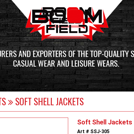
ETS
SOFT SHELL JACKETS
Soft Shell Jackets
Art # SSJ-305