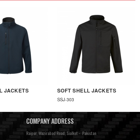
L JACKETS
SOFT SHELL JACKETS
SSJ-303
COMPANY ADDRESS
Raipur, Wazirabad Road, Sialkot - Pakistan