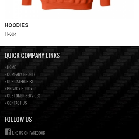
HOODIES
H-604
QUICK COMPANY LINKS
HOME
COMPANY PROFILE
OUR CATEGORIES
PRIVACY POLICY
CUSTOMER SERVICES
CONTACT US
FOLLOW US
LIKE US ON FACEBOOK