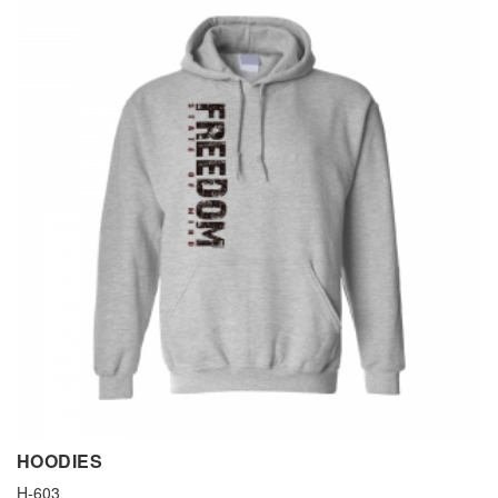
HOODIES
H-603