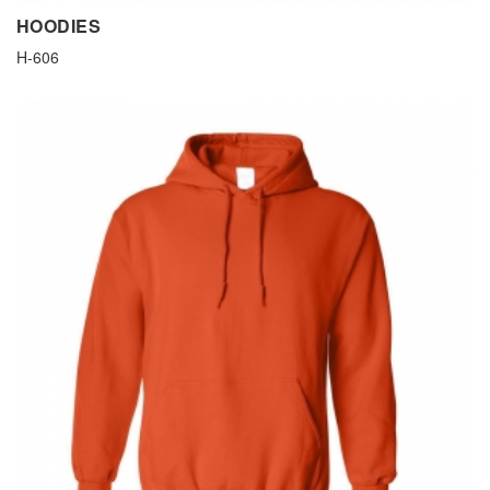
HOODIES
H-606