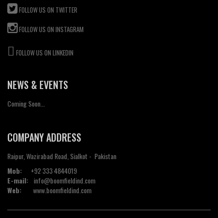
FOLLOW US ON TWITTER
FOLLOW US ON INSTAGRAM
FOLLOW US ON LINKEDIN
NEWS & EVENTS
Coming Soon...
COMPANY ADDRESS
Raipur, Wazirabad Road, Sialkot - Pakistan
Mob:
+92 333 4844019
E-mail:
info@boomfieldind.com
Web:
www.boomfieldind.com