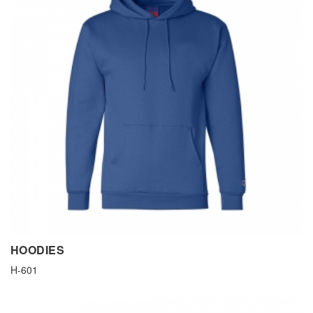
HOODIES
H-601