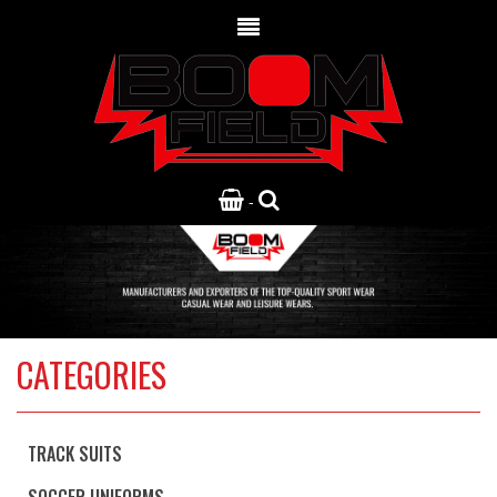
-
CATEGORIES
TRACK SUITS
SOCCER UNIFORMS