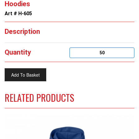
Hoodies
Art # H-605
Description
Quantity
RELATED PRODUCTS