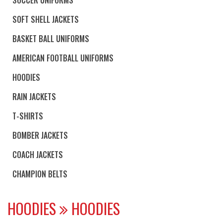
SOFT SHELL JACKETS
BASKET BALL UNIFORMS
AMERICAN FOOTBALL UNIFORMS
HOODIES
RAIN JACKETS
T-SHIRTS
BOMBER JACKETS
COACH JACKETS
CHAMPION BELTS
HOODIES
HOODIES